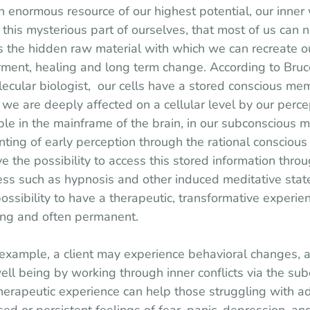
an enormous resource of our highest potential, our inner
n this mysterious part of ourselves, that most of us can 
es the hidden raw material with which we can recreate ou
nt, healing and long term change. According to Bruce
ular biologist,  our cells have a stored conscious memo
we are deeply affected on a cellular level by our percep
able in the mainframe of the brain, in our subconscious 
nting of early perception through the rational conscious
the possibility to access this stored information throu
ss such as hypnosis and other induced meditative states
ssibility to have a therapeutic, transformative experien
ging and often permanent.
example, a client may experience behavioral changes, a
well being by working through inner conflicts via the su
therapeutic experience can help those struggling with ad