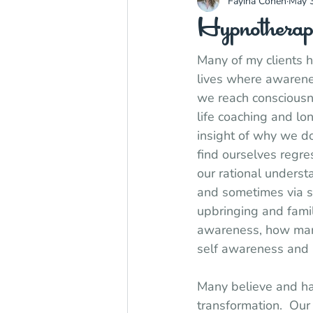
Fayina Cohen
May 3
Hypnotherap
Many of my clients ha
lives where awarenes
we reach consciousne
life coaching and lo
insight of why we d
find ourselves regre
our rational underst
and sometimes via s
upbringing and famil
awareness, how many
self awareness and 
Many believe and hav
transformation.  Ou