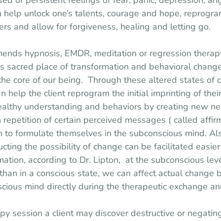
d or persistent feelings of fear, panic, depression, ang
an help unlock one’s talents, courage and hope, reprogra
ers and allow for forgiveness, healing and letting go.
ends hypnosis, EMDR, meditation or regression therapy
s sacred place of transformation and behavioral change
he core of our being.  Through these altered states of 
n help the client reprogram the initial imprinting of their
healthy understanding and behaviors by creating new n
h repetition of certain perceived messages ( called affi
n to formulate themselves in the subconscious mind. Al
ucting the possibility of change can be facilitated easier 
rmation, according to Dr. Lipton,  at the subconscious lev
than in a conscious state, we can affect actual change
cious mind directly during the therapeutic exchange an
y session a client may discover destructive or negating