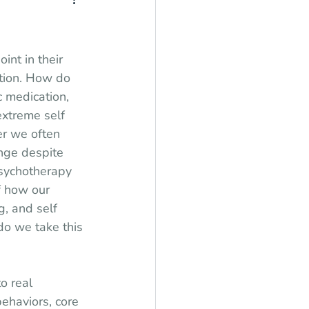
int in their 
tion. How do 
 medication, 
extreme self 
r we often 
ange despite 
psychotherapy 
f how our 
, and self 
o we take this 
o real 
ehaviors, core 