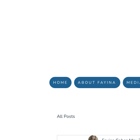
YOUR J
HOME
ABOUT FAYINA
MEDI
All Posts