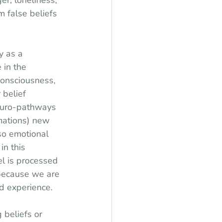
er, loneliness, 
m false beliefs 
 as a 
 in the 
consciousness, 
 belief 
euro-pathways 
rmations) new 
so emotional 
in this 
el is processed 
 because we are 
d experience.
 beliefs or 