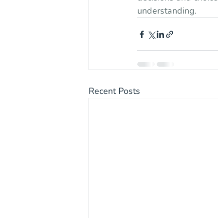
understanding.
Recent Posts