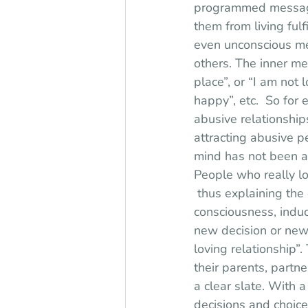
programmed messages
them from living fulf
even unconscious me
others. The inner m
place”, or “I am not 
happy”, etc.  So for 
abusive relationship
attracting abusive pe
mind has not been ac
People who really lo
 thus explaining the 
consciousness, induc
new decision or new
loving relationship”
their parents, partn
a clear slate. With 
decisions and choice