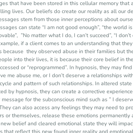
 that have been stored in this cellular memory that a
illing lives. Our beliefs do create our reality as all our d
ssages stem from those inner perceptions about ourse
essages can state “I am not good enough”, “the world i
lovable”,  ”No matter what I do, I can’t succeed”, “I don’
example, if a client comes to an understanding that they 
s because  they observed abuse in their families but the
ople into their lives, it is because their core belief in t
cessed or “reprogrammed”. In hypnosis, they may find th
ve me abuse me, or I don’t deserve a relationships with
cycle and pattern of such relationships. In altered state 
ed by hypnosis, they can create a corrective experience 
 message for the subconscious mind such as ” I deserve
. They can also access any feelings they may need to p
ers or themselves, release these emotions permanently a
a new belief and cleared emotional state they will impact
s that reflect this new found inner reality and emotional