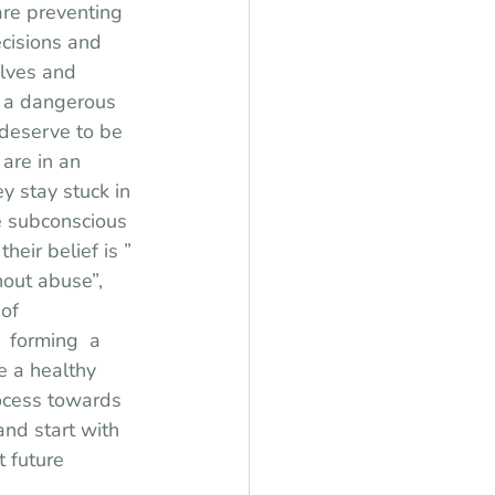
re preventing 
ecisions and 
lves and 
s a dangerous 
t deserve to be 
are in an 
y stay stuck in 
he subconscious 
eir belief is ” 
out abuse”, 
of 
 forming  a 
 a healthy 
rocess towards 
nd start with 
 future 
 