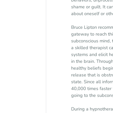
behaviors, unprocesse
shame or guilt. It c
about oneself or oth
Bruce Lipton recomm
gateway to reach thi
subconscious mind, t
a skilled therapist ca
systems and elicit 
in the brain. Throug
healthy beliefs begi
release that is obstr
state. Since all info
40,000 times faster 
going to the subcons
During a hypnotherap