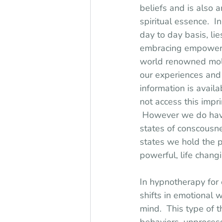
beliefs and is also 
spiritual essence.  I
day to day basis, li
embracing empowerme
world renowned molec
our experiences and 
information is avail
not access this impri
 However we do have 
states of conscousne
states we hold the po
powerful, life chan
In hypnotherapy for 
shifts in emotional 
mind.  This type of 