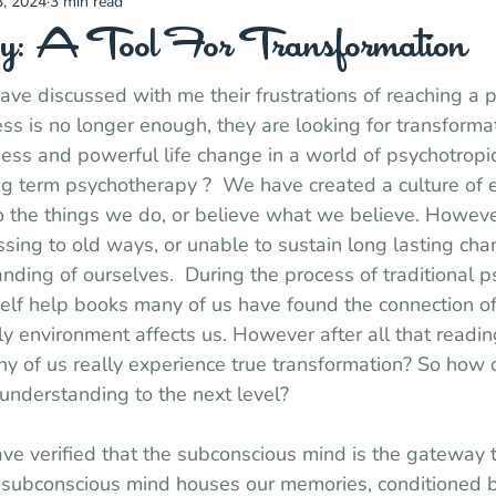
, 2024
3 min read
y: A Tool For Transformation
ve discussed with me their frustrations of reaching a po
s is no longer enough, they are looking for transforma
ss and powerful life change in a world of psychotropic
ng term psychotherapy ?  We have created a culture of 
o the things we do, or believe what we believe. Howeve
ssing to old ways, or unable to sustain long lasting ch
anding of ourselves.  During the process of traditional 
elf help books many of us have found the connection o
y environment affects us. However after all that reading
 of us really experience true transformation? So how d
understanding to the next level?
e verified that the subconscious mind is the gateway t
r subconscious mind houses our memories, conditioned b