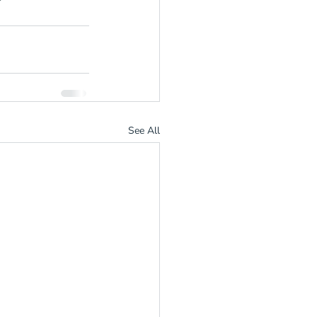
See All