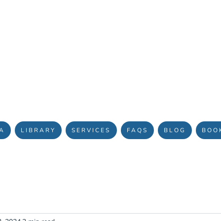
OURNEY TO HEALING & TRANSFORMATION
A
LIBRARY
SERVICES
FAQS
BLOG
BOO