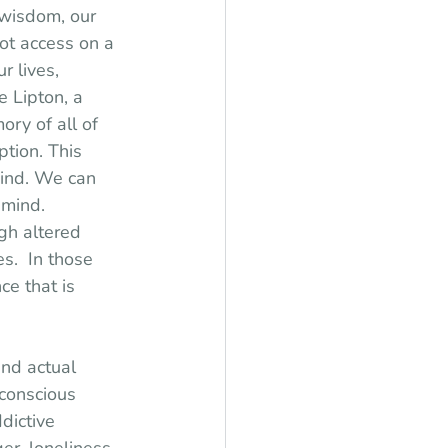
 wisdom, our 
not access on a 
r lives, 
 Lipton, a 
ry of all of 
tion. This 
mind. We can 
 mind. 
gh altered 
.  In those 
ce that is 
nd actual 
bconscious 
dictive 