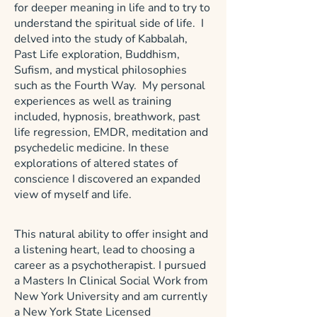
for deeper meaning in life and to try to
understand the spiritual side of life. I
delved into the study of Kabbalah,
Past Life exploration, Buddhism,
Sufism, and mystical philosophies
such as the Fourth Way. My personal
experiences as well as training
included, hypnosis, breathwork, past
life regression, EMDR, meditation and
psychedelic medicine. In these
explorations of altered states of
conscience I discovered an expanded
view of myself and life.
This natural ability to offer insight and
a listening heart, lead to choosing a
career as a psychotherapist. I pursued
a Masters In Clinical Social Work from
New York University and am currently
a New York State Licensed