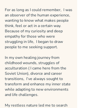
For as long as I could remember, I was
an observer of the human experience,
wanting to know what makes people
think, feel or act in a certain way.
Because of my curiosity and deep
empathy for those who were
struggling in life, I began to draw
people to me seeking support.
In my own healing journey from
childhood wounds, struggles of
acculturation ( I came here from the
Soviet Union), divorce and career
transitions, I’ve always sought to
transform and enhance my inner state
while adapting to new environments
and life challenges.
My restless nature led me to search