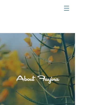
YOUR JOURNEY TO HEALING & TRANSFORMATION
About Fayina