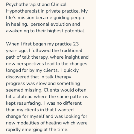
Psychotherapist and Clinical
Hypnotherapist in private practice. My
life’s mission became guiding people
in healing, personal evolution and
awakening to their highest potential.
When I first began my practice 23
years ago, I followed the traditional
path of talk therapy, where insight and
new perspectives lead to the changes
longed for by my clients. I quickly
discovered that in talk therapy
progress was slow and something
seemed missing. Clients would often
hit a plateau where the same patterns
kept resurfacing. I was no different
than my clients in that I wanted
change for myself and was looking for
new modalities of healing which were
rapidly emerging at the time.