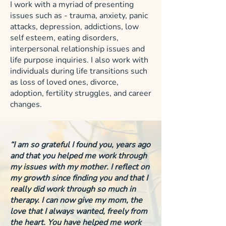
I work with a myriad of presenting
issues such as - trauma, anxiety, panic
attacks, depression, addictions, low
self esteem, eating disorders,
interpersonal relationship issues and
life purpose inquiries. I also work with
individuals during life transitions such
as loss of loved ones, divorce,
adoption, fertility struggles, and career
changes.
“I am so grateful I found you, years ago
and that you helped me work through
my issues with my mother. I reflect on
my growth since finding you and that I
really did work through so much in
therapy. I can now give my mom, the
love that I always wanted, freely from
the heart. You have helped me work