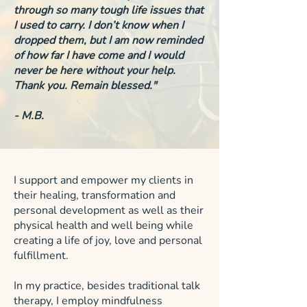
through so many tough life issues that
I used to carry. I don’t know when I
dropped them, but I am now reminded
of how far I have come and I would
never be here without your help.
Thank you. Remain blessed."
- M.B.
I support and empower my clients in
their healing, transformation and
personal development as well as their
physical health and well being while
creating a life of joy, love and personal
fulfillment.
In my practice, besides traditional talk
therapy, I employ mindfulness