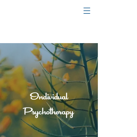
YOUR JOURNEY TO HEALING & TRANSFORMATION
Individual
Psychotherapy