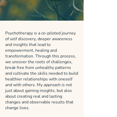
Psychotherapy is a co-piloted journey
of self discovery, deeper awareness
and insights that lead to
empowerment, healing and
transformation. Through this process,
we uncover the roots of challenges,
break free from unhealthy patterns
and cultivate the skills needed to build
healthier relationships with oneself
and with others. My approach is not
just about gaining insights, but also
about creating real and lasting
changes and observable results that
change lives.