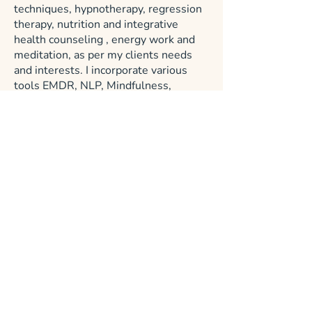
techniques, hypnotherapy, regression
therapy, nutrition and integrative
health counseling , energy work and
meditation, as per my clients needs
and interests. I incorporate various
tools EMDR, NLP, Mindfulness,
Guided Imagery, IFS informed ,
Somatic therapies, breathwork,
psychedelic integration therapy and
more. I have found that in the healing
process, it is imperative not only to
address the external influences that
shaped our being, but also work on
accessing the enormous resources of
the inner wisdom of your nature.
If you are interested in healing the
past and moving into the future with
an expanded sense of self awareness,
self love and personal power, join me